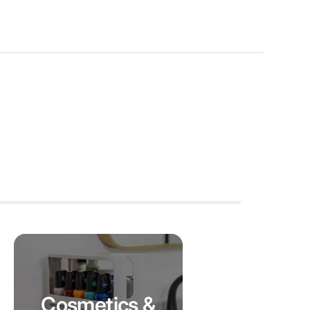
Cosmetics &