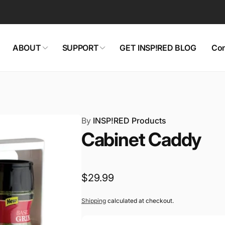
ABOUT
SUPPORT
GET INSP!RED BLOG
Con
By
INSP!RED Products
Cabinet Caddy
Regular
$29.99
price
Shipping
calculated at checkout.