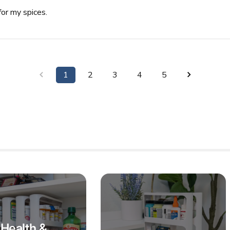
for my spices.
1
2
3
4
5
Health &