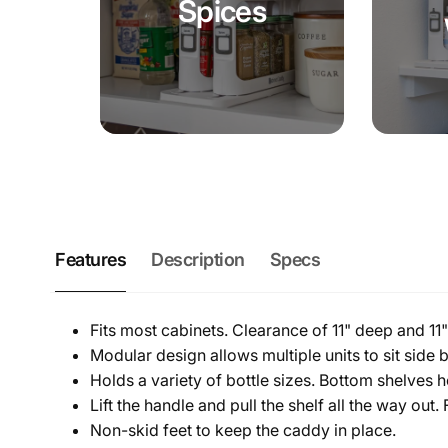
Spices
Features
Description
Specs
Fits most cabinets. Clearance of 11" deep and 11" t
Modular design allows multiple units to sit side b
Holds a variety of bottle sizes. Bottom shelves h
Lift the handle and pull the shelf all the way out
Non-skid feet to keep the caddy in place.