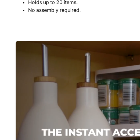
Holds up to 20 items.
No assembly required.