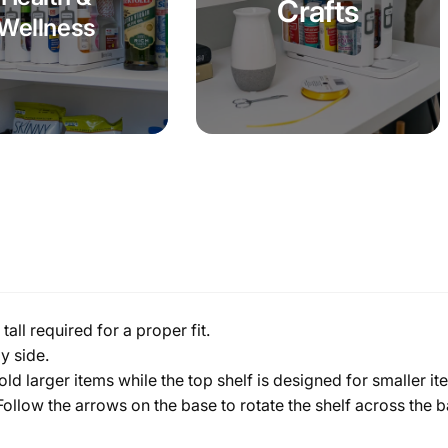
Crafts
Wellness
all required for a proper fit.
y side.
old larger items while the top shelf is designed for smaller i
. Follow the arrows on the base to rotate the shelf across the 