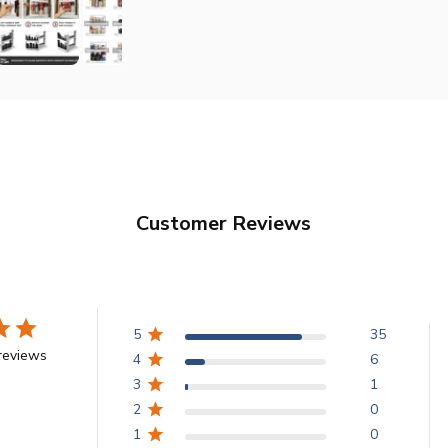
Customer Reviews
5
35
reviews
4
6
3
1
2
0
1
0