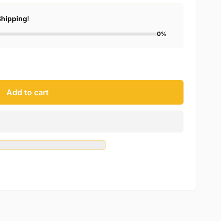
Shipping
!
0%
Add to cart