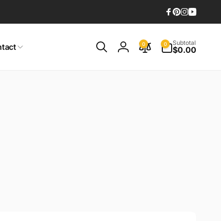
Facebook
Pinterest
Instagram
YouTub
0
Subtotal
0
0
tact
items
$0.00
Log
in