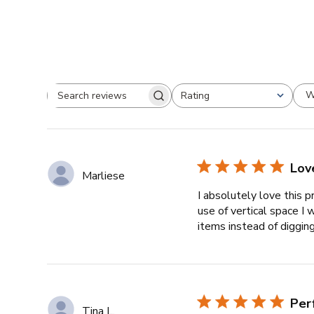
W
Rating
Search
All ratings
reviews
Love
Marliese
I absolutely love this 
use of vertical space 
items instead of digging 
Per
Tina L.