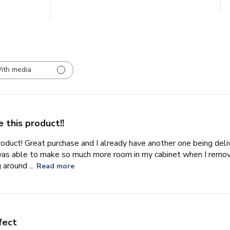
ith media
 this product!!
product! Great purchase and I already have another one being deli
I was able to make so much more room in my cabinet when I remo
around ...
Read more
fect