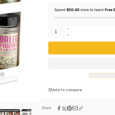
Spend
$50.00
more to reach
Free 
Quantity
Increase
quantity
Decrease
for
quantity
Cabinet
for
Caddy
Cabinet
Caddy
Add to compare
Share