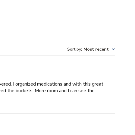
Sort by
:
Most recent
vered. I organized medications and with this great
ved the buckets. More room and I can see the