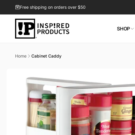
Skip to
Free shipping on orders over $50
content
SHOP
Home
Cabinet Caddy
Skip to
product
information