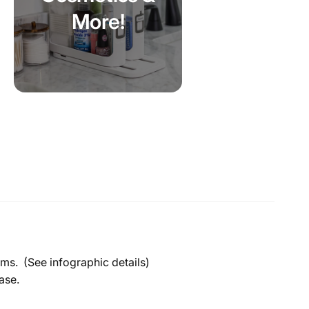
More!
tems. (See infographic details)
base.