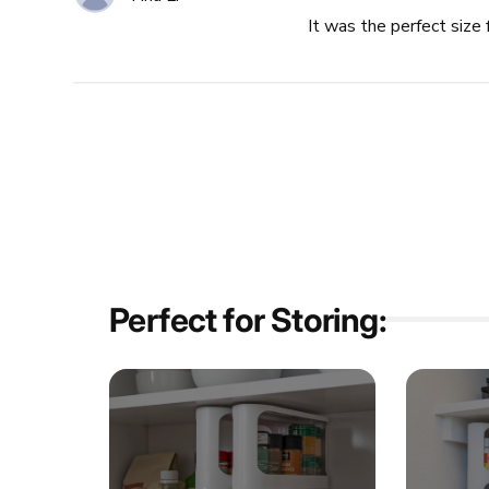
It was the perfect size 
Perfect for Storing: