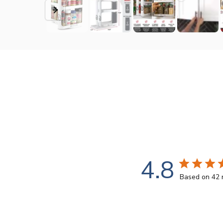
4.8
Based on 42 