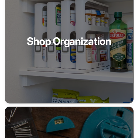
Shop Organization