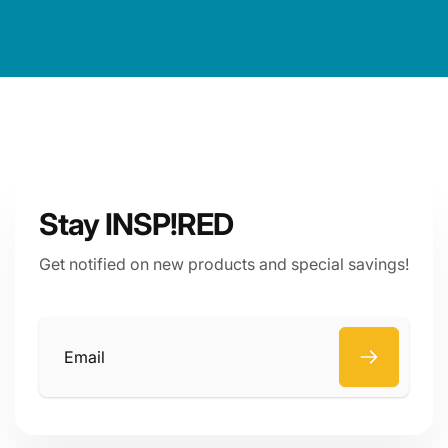
Stay INSP!RED
Get notified on new products and special savings!
Email