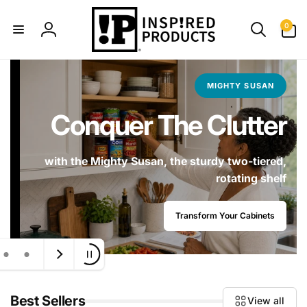
Skip to
content
0
0
items
Log
in
MIGHTY SUSAN
Conquer The Clutter
with the Mighty Susan, the sturdy two-tiered,
rotating shelf
Transform Your Cabinets
Best Sellers
View all