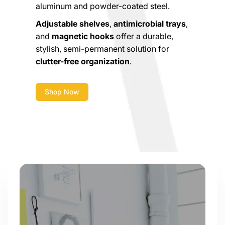
aluminum and powder-coated steel.
Adjustable shelves
,
antimicrobial trays
,
and
magnetic hooks
offer a durable,
stylish, semi-permanent solution for
clutter-free organization
.
Shop Now