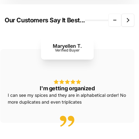
Our Customers Say It Best...
Maryellen T.
Verified Buyer
I'm getting organized
I can see my spices and they are in alphabetical order! No
more duplicates and even triplicates