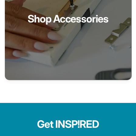
Shop Accessories
Get INSP!RED