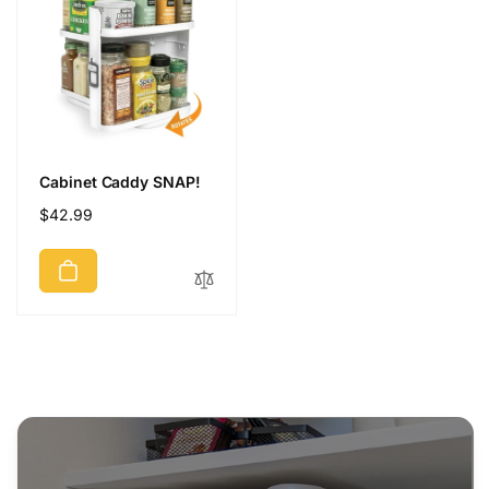
Cabinet Caddy SNAP!
Regular
$42.99
price