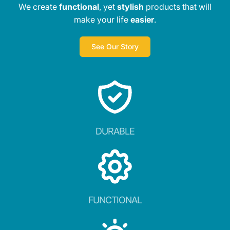
We create
functional
, yet
stylish
products that will
make your life
easier
.
See Our Story
DURABLE
FUNCTIONAL