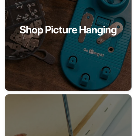
Shop Picture Hanging