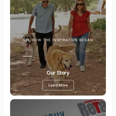
SEE HOW THE INSP!RATION BEGAN
Our Story
Learn More