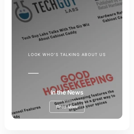
LOOK WHO'S TALKING ABOUT US
In the News
Read More