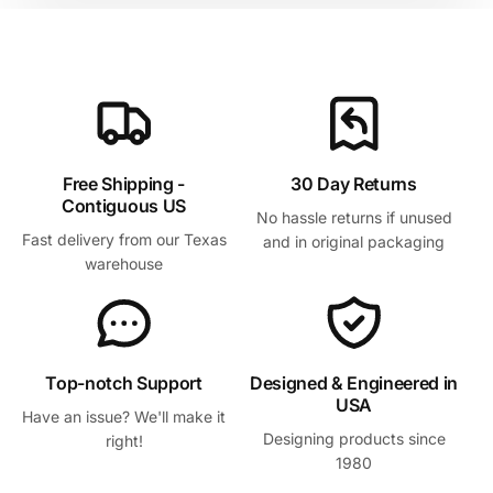
Free Shipping -
30 Day Returns
Contiguous US
No hassle returns if unused
Fast delivery from our Texas
and in original packaging
warehouse
Top-notch Support
Designed & Engineered in
USA
Have an issue? We'll make it
Designing products since
right!
1980