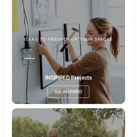
IDEAS TO FRESHEN UP YOUR SPACES
INSP!RED Projects
Get INSP!RED