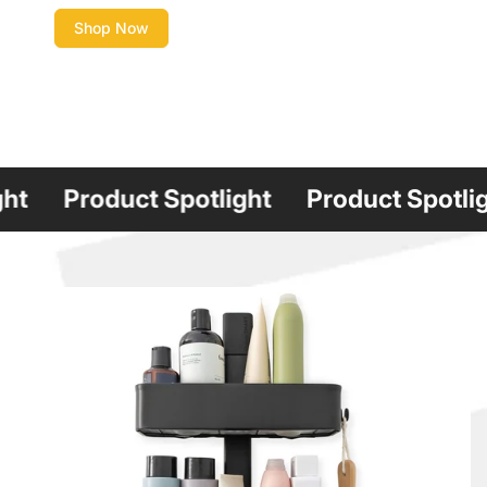
Shop Now
roduct Spotlight
Product Spotlight
P