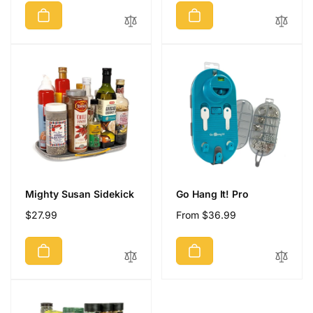
Mighty Susan Sidekick
Go Hang It! Pro
Regular
$27.99
Regular
From $36.99
price
price