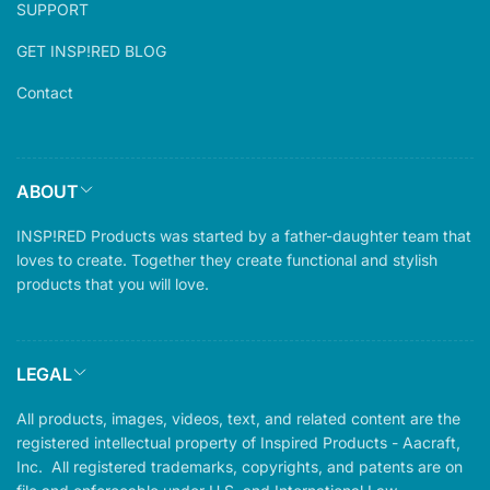
SUPPORT
GET INSP!RED BLOG
Contact
ABOUT
INSP!RED Products was started by a father-daughter team that
loves to create. Together they create functional and stylish
products that you will love.
LEGAL
All products, images, videos, text, and related content are the
registered intellectual property of Inspired Products - Aacraft,
Inc. All registered trademarks, copyrights, and patents are on