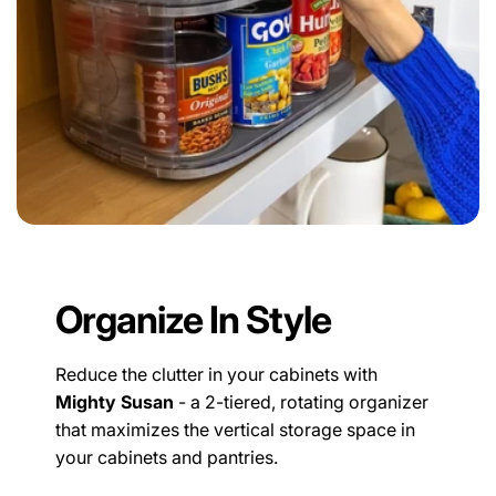
Organize In Style
Reduce the clutter in your cabinets with
Mighty Susan
- a 2-tiered, rotating organizer
that maximizes the vertical storage space in
your cabinets and pantries.