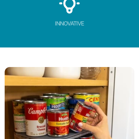
INNOVATIVE