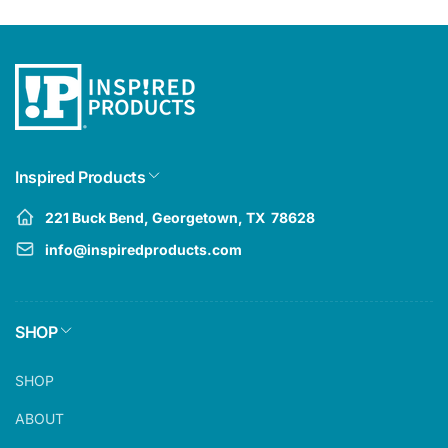
Inspired Products
221 Buck Bend, Georgetown, TX 78628
info@inspiredproducts.com
SHOP
SHOP
ABOUT