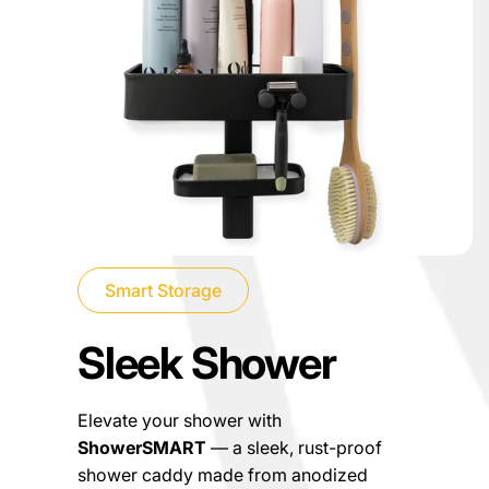
Smart Storage
Sleek Shower
Elevate your shower with
ShowerSMART
— a sleek, rust-proof
shower caddy made from anodized