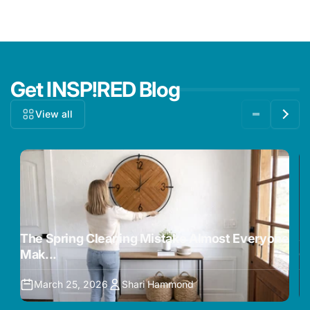
Get INSP!RED Blog
View all
The Spring Cleaning Mistake Almost Everyone
5
Mak...
O
March 25, 2026
Shari Hammond