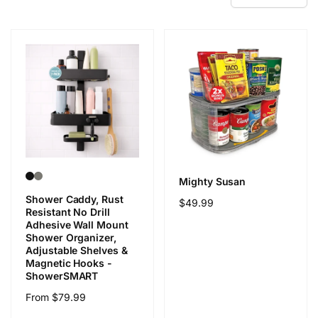
Mighty Susan
Shower Caddy, Rust
Regular
$49.99
Resistant No Drill
price
Adhesive Wall Mount
Shower Organizer,
Adjustable Shelves &
Magnetic Hooks -
ShowerSMART
Regular
From $79.99
price